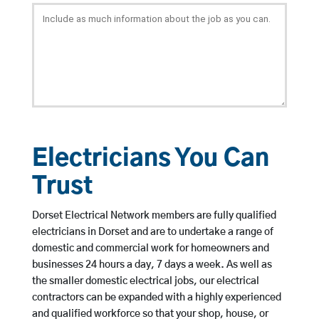
Electricians You Can
Trust
Dorset Electrical Network members are fully qualified
electricians in Dorset and are to undertake a range of
domestic and commercial work for homeowners and
businesses 24 hours a day, 7 days a week. As well as
the smaller domestic electrical jobs, our electrical
contractors can be expanded with a highly experienced
and qualified workforce so that your shop, house, or