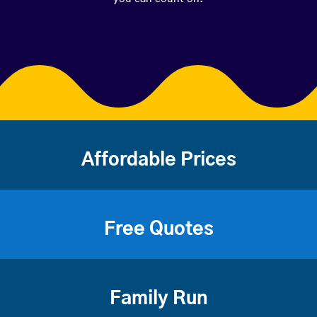
Affordable Prices
Free Quotes
Family Run