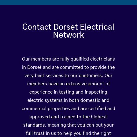
Contact Dorset Electrical
Network
Our members are fully qualified electricians
in Dorset and are committed to provide the
very best services to our customers. Our
members have an extensive amount of
experience in testing and inspecting
electric systems in both domestic and
commercial properties and are certified and
approved and trained to the highest
standards, meaning that you can put your
full trust in us to help you find the right