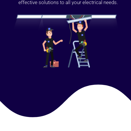
effective solutions to all your electrical needs.