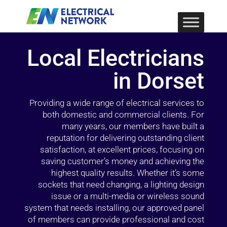
Local Electricians
in Dorset
Providing a wide range of electrical services to
both domestic and commercial clients. For
many years, our members have built a
reputation for delivering outstanding client
satisfaction, at excellent prices, focusing on
saving customer’s money and achieving the
highest quality results. Whether it’s some
sockets that need changing, a lighting design
issue or a multi-media or wireless sound
system that needs installing, our approved panel
of members can provide professional and cost