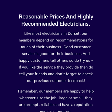
Reasonable Prices And Highly
Recommended Electricians.
Like most electricians in Dorset, our
members depend on recommendations for
much of their business. Good customer
service is good for their business. And
happy customers tell others so do try us –
If you like the service they provide then do
tell your friends and don’t forget to check
out previous customer feedback!
Remember, our members are happy to help
whatever size the job, large or small, they
are prompt, reliable and have a reputation
you can count on.