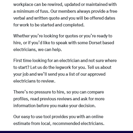
workplace can be rewired, updated or maintained with
a minimum of fuss. Our members always provide a free
verbal and written quote and you will be offered dates
for work to be started and completed.
Whether you’re looking for quotes or you’re ready to
hire, or if you’d like to speak with some Dorset based
electricians, we can help.
First time looking for an electrician and not sure where
to start? Let us do the legwork for you. Tell us about
your job and we’ll send you a list of our approved
electricians to review.
There’s no pressure to hire, so you can compare
profiles, read previous reviews and ask for more
information before you make your decision.
Our easy to use tool provides you with an online
estimate from local, recommended electricians.