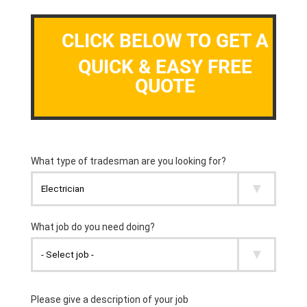
CLICK BELOW TO GET A
QUICK & EASY FREE
QUOTE