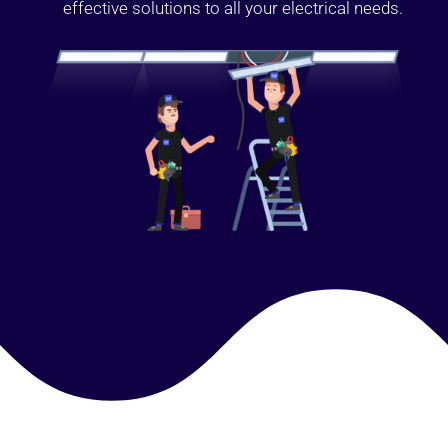
effective solutions to all your electrical needs.