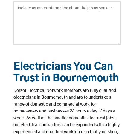
Electricians You Can
Trust in Bournemouth
Dorset Electrical Network members are fully qualified
electricians in Bournemouth and are to undertake a
range of domestic and commercial work for
homeowners and businesses 24 hours a day, 7 days a
week. As well as the smaller domestic electrical jobs,
our electrical contractors can be expanded with a highly
experienced and qualified workforce so that your shop,