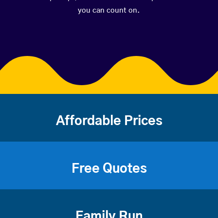
you can count on.
Affordable Prices
Free Quotes
Family Run