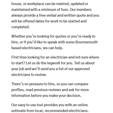
house, or workplace can be rewired, updated or
maintained with a minimum of fuss. Our members
always provide a free verbal and written quote and you
will be offered dates for work to be started and
completed.
Whether you’re looking for quotes or you’re ready to
hire, or if you’d like to speak with some Bournemouth
based electricians, we can help.
First time looking for an electrician and not sure where
to start? Let us do the legwork for you. Tell us about
your job and we’ll send you a list of our approved
electricians to review.
There’s no pressure to hire, so you can compare
profiles, read previous reviews and ask for more
information before you make your decision.
Our easy to use tool provides you with an online
estimate from local, recommended electricians.