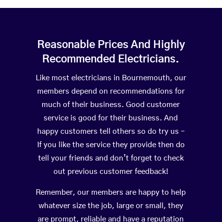
Reasonable Prices And Highly
Recommended Electricians.
Like most electricians in Bournemouth, our
members depend on recommendations for
much of their business. Good customer
service is good for their business. And
happy customers tell others so do try us –
If you like the service they provide then do
tell your friends and don’t forget to check
out previous customer feedback!
Remember, our members are happy to help
whatever size the job, large or small, they
are prompt, reliable and have a reputation