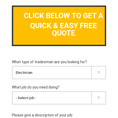
CLICK BELOW TO GET A
QUICK & EASY FREE
QUOTE