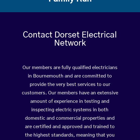
Contact Dorset Electrical
Network
Our members are fully qualified electricians
in Bournemouth and are committed to
provide the very best services to our
customers. Our members have an extensive
amount of experience in testing and
inspecting electric systems in both
domestic and commercial properties and
are certified and approved and trained to
the highest standards, meaning that you