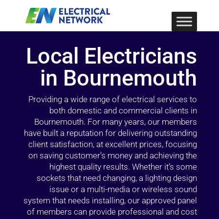
Local Electricians
in Bournemouth
Providing a wide range of electrical services to
both domestic and commercial clients in
Bournemouth. For many years, our members
have built a reputation for delivering outstanding
client satisfaction, at excellent prices, focusing
on saving customer’s money and achieving the
highest quality results. Whether it’s some
sockets that need changing, a lighting design
issue or a multi-media or wireless sound
system that needs installing, our approved panel
of members can provide professional and cost