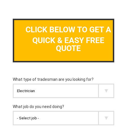
CLICK BELOW TO GET A
QUICK & EASY FREE
QUOTE