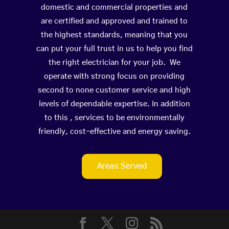
domestic and commercial properties and
are certified and approved and trained to
the highest standards, meaning that you
can put your full trust in us to help you find
the right electrician for your job. We
operate with strong focus on providing
second to none customer service and high
levels of dependable expertise. In addition
to this , services to be environmentally
friendly, cost-effective and energy saving.
Areas Served