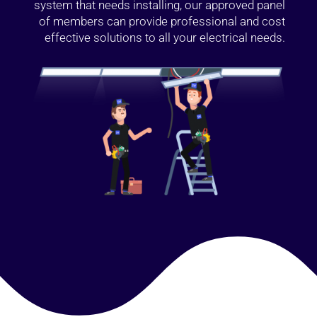
system that needs installing, our approved panel
of members can provide professional and cost
effective solutions to all your electrical needs.