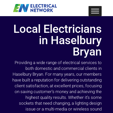
Local Electricians
in Haselbury
Bryan
Providing a wide range of electrical services to
both domestic and commercial clients in
Haselbury Bryan. For many years, our members
have built a reputation for delivering outstanding
client satisfaction, at excellent prices, focusing
on saving customer’s money and achieving the
highest quality results. Whether it’s some
sockets that need changing, a lighting design
issue or a multi-media or wireless sound