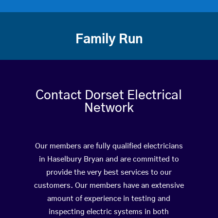
Family Run
Contact Dorset Electrical
Network
Our members are fully qualified electricians
in Haselbury Bryan and are committed to
provide the very best services to our
customers. Our members have an extensive
amount of experience in testing and
inspecting electric systems in both