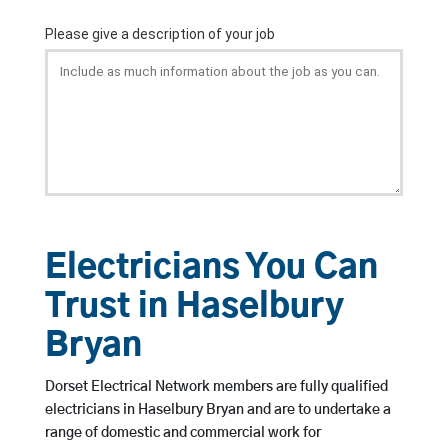
Electricians You Can
Trust in Haselbury
Bryan
Dorset Electrical Network members are fully qualified
electricians in Haselbury Bryan and are to undertake a
range of domestic and commercial work for