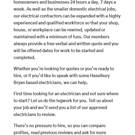
homeowners and businesses 24 hours a day, 7 days a
week. As well as the smaller domestic electrical jobs,
our electrical contractors can be expanded with a highly
experienced and qualified workforce so that your shop,
house, or workplace can be rewired, updated or
maintained with a minimum of fuss. Our members
always provide a free verbal and written quote and you
will be offered dates for work to be started and
completed.
Whether you’re looking for quotes or you’re ready to
hire, or if you’d like to speak with some Haselbury
Bryan based electricians, we can help.
First time looking for an electrician and not sure where
to start? Let us do the legwork for you. Tell us about
your job and we’ll send you a list of our approved
electricians to review.
There’s no pressure to hire, so you can compare
profiles, read previous reviews and ask for more