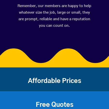
Remember, our members are happy to help
whatever size the job, large or small, they
are prompt, reliable and have a reputation
you can count on.
Affordable Prices
Free Quotes