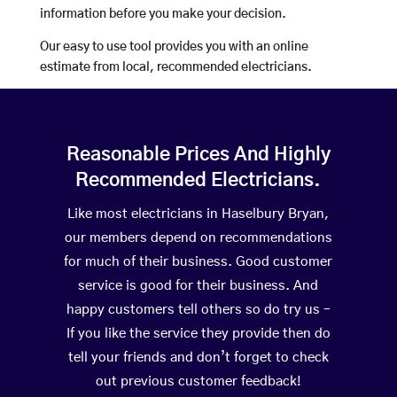
information before you make your decision.
Our easy to use tool provides you with an online
estimate from local, recommended electricians.
Reasonable Prices And Highly
Recommended Electricians.
Like most electricians in Haselbury Bryan,
our members depend on recommendations
for much of their business. Good customer
service is good for their business. And
happy customers tell others so do try us –
If you like the service they provide then do
tell your friends and don’t forget to check
out previous customer feedback!