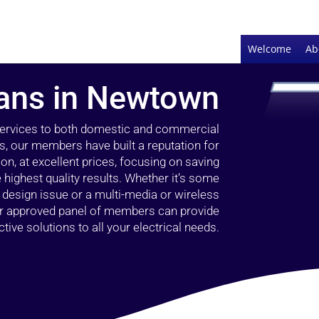
Welcome
Ab
cians in Newtown
 services to both domestic and commercial
, our members have built a reputation for
ion, at excellent prices, focusing on saving
highest quality results. Whether it’s some
g design issue or a multi-media or wireless
our approved panel of members can provide
tive solutions to all your electrical needs.