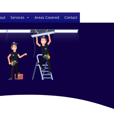
out
Services
Areas Covered
Contact