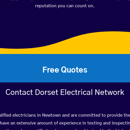
reputation you can count on.
Free Quotes
Contact Dorset Electrical Network
lified electricians in Newtown and are committed to provide the
ve an extensive amount of experience in testing and inspectin