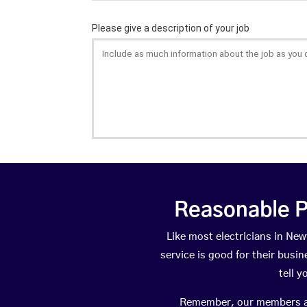
Reasonable P
Like most electricians in N
service is good for their busi
tell 
Remember, our members are 