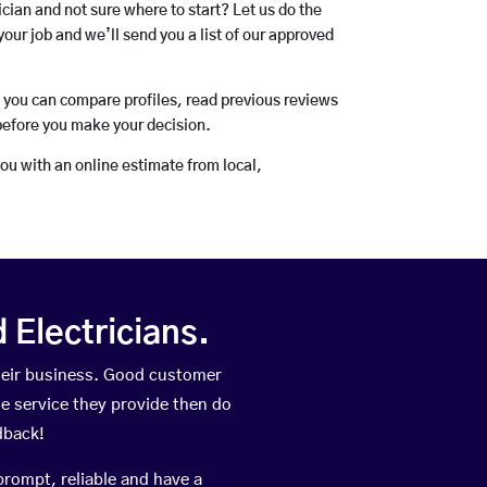
rician and not sure where to start? Let us do the
your job and we’ll send you a list of our approved
o you can compare profiles, read previous reviews
before you make your decision.
you with an online estimate from local,
Electricians.
heir business. Good customer
he service they provide then do
dback!
prompt, reliable and have a