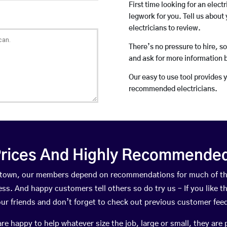
First time looking for an elect
legwork for you. Tell us about 
electricians to review.
There’s no pressure to hire, s
and ask for more information 
Our easy to use tool provides 
recommended electricians.
rices And Highly Recommended 
ewtown, our members depend on recommendations for much of t
ness. And happy customers tell others so do try us – If you like t
your friends and don’t forget to check out previous customer fee
happy to help whatever size the job, large or small, they are 