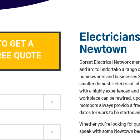
Electricians
TO GET A
Newtown
REE QUOTE
Dorset Electrical Network mem
and are to undertake a range 
homeowners and businesses 24 
smaller domestic electrical jo
with a highly experienced and 
workplace can be rewired, upd
members always provide a free
dates for work to be started 
Whether you’re looking for quot
speak with some Newtown base