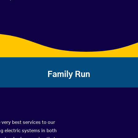
Family Run
 very best services to our
g electric systems in both