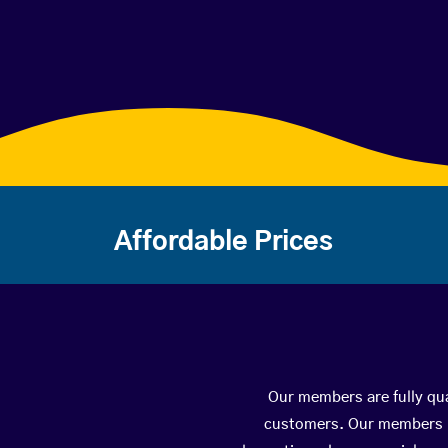
Affordable Prices
Our members are fully qua
customers. Our members ha