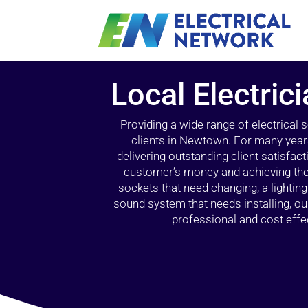
Local Electri
Providing a wide range of electrical
clients in Newtown. For many years
delivering outstanding client satisfact
customer’s money and achieving the 
sockets that need changing, a lightin
sound system that needs installing, 
professional and cost effec