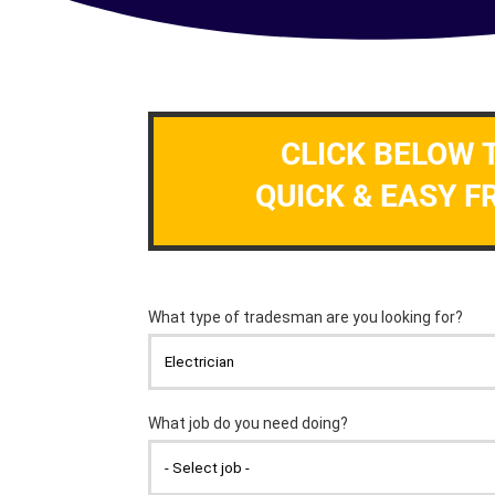
CLICK BELOW 
QUICK & EASY F