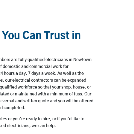
 You Can Trust in
bers are fully qualified electricians in Newtown
of domestic and commercial work for
hours a day, 7 days a week. As well as the
bs, our electrical contractors can be expanded
qualified workforce so that your shop, house, or
ated or maintained with a minimum of fuss. Our
 verbal and written quote and you will be offered
and completed.
es or you’re ready to hire, or if you’d like to
d electricians, we can help.