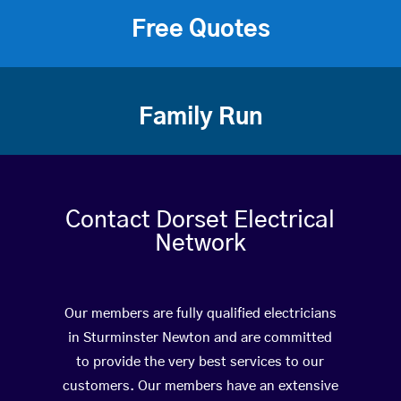
Free Quotes
Family Run
Contact Dorset Electrical
Network
Our members are fully qualified electricians
in Sturminster Newton and are committed
to provide the very best services to our
customers. Our members have an extensive