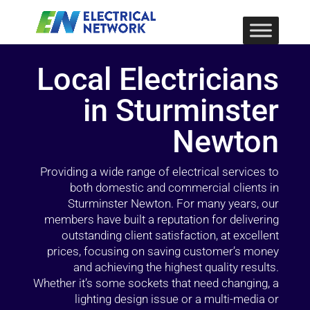
Local Electricians
in Sturminster
Newton
Providing a wide range of electrical services to
both domestic and commercial clients in
Sturminster Newton. For many years, our
members have built a reputation for delivering
outstanding client satisfaction, at excellent
prices, focusing on saving customer’s money
and achieving the highest quality results.
Whether it’s some sockets that need changing, a
lighting design issue or a multi-media or