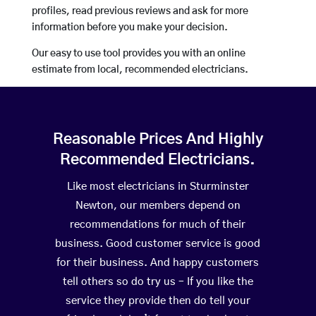
profiles, read previous reviews and ask for more
information before you make your decision.
Our easy to use tool provides you with an online
estimate from local, recommended electricians.
Reasonable Prices And Highly
Recommended Electricians.
Like most electricians in Sturminster
Newton, our members depend on
recommendations for much of their
business. Good customer service is good
for their business. And happy customers
tell others so do try us – If you like the
service they provide then do tell your