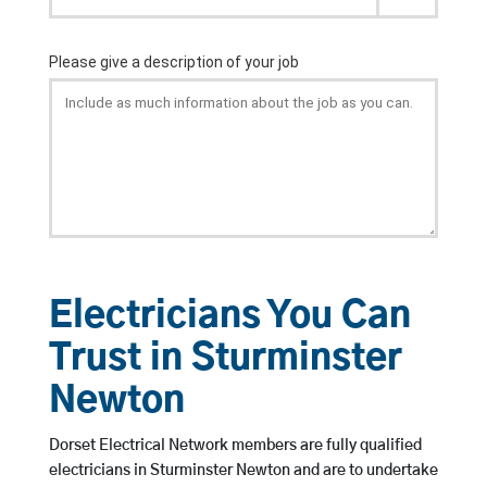
Electricians You Can
Trust in Sturminster
Newton
Dorset Electrical Network members are fully qualified
electricians in Sturminster Newton and are to undertake