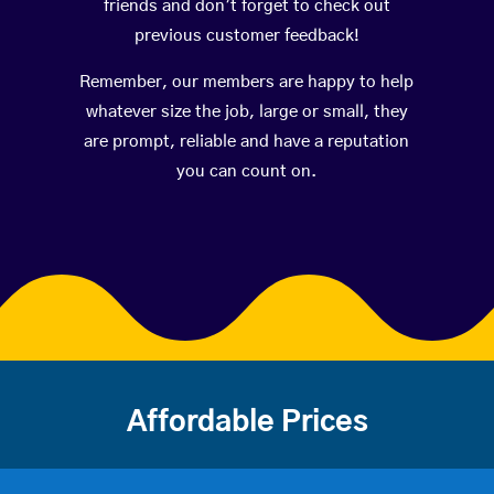
friends and don’t forget to check out
previous customer feedback!
Remember, our members are happy to help
whatever size the job, large or small, they
are prompt, reliable and have a reputation
you can count on.
Affordable Prices