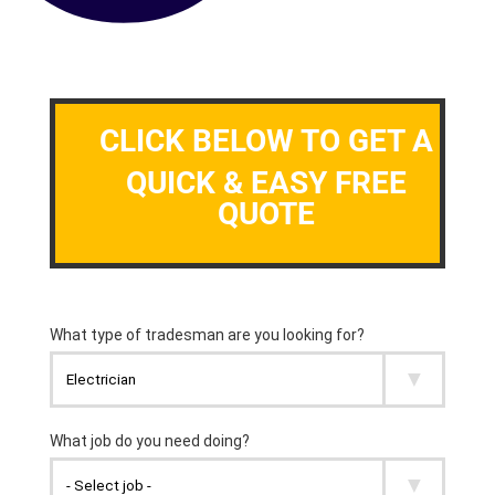
CLICK BELOW TO GET A
QUICK & EASY FREE
QUOTE