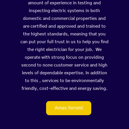
amount of experience in testing and
inspecting electric systems in both
domestic and commercial properties and
are certified and approved and trained to
the highest standards, meaning that you
can put your full trust in us to help you find
the right electrician for your job. We
operate with strong focus on providing
second to none customer service and high
levels of dependable expertise. In addition
to this , services to be environmentally
friendly, cost-effective and energy saving.
Areas Served