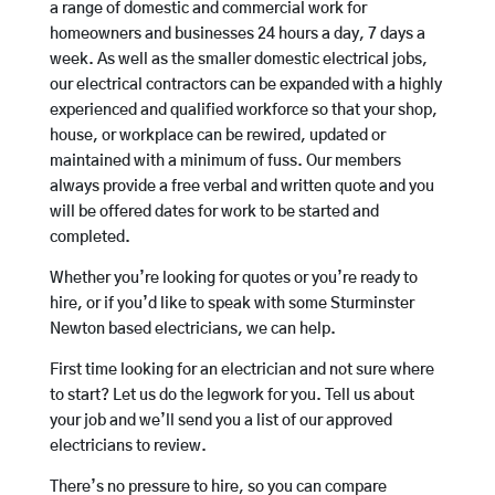
a range of domestic and commercial work for
homeowners and businesses 24 hours a day, 7 days a
week. As well as the smaller domestic electrical jobs,
our electrical contractors can be expanded with a highly
experienced and qualified workforce so that your shop,
house, or workplace can be rewired, updated or
maintained with a minimum of fuss. Our members
always provide a free verbal and written quote and you
will be offered dates for work to be started and
completed.
Whether you’re looking for quotes or you’re ready to
hire, or if you’d like to speak with some Sturminster
Newton based electricians, we can help.
First time looking for an electrician and not sure where
to start? Let us do the legwork for you. Tell us about
your job and we’ll send you a list of our approved
electricians to review.
There’s no pressure to hire, so you can compare