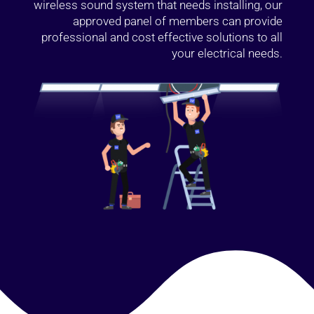
wireless sound system that needs installing, our
approved panel of members can provide
professional and cost effective solutions to all
your electrical needs.