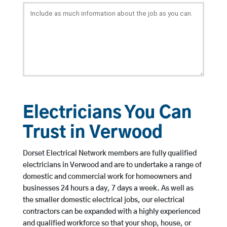
Electricians You Can
Trust in Verwood
Dorset Electrical Network members are fully qualified
electricians in Verwood and are to undertake a range of
domestic and commercial work for homeowners and
businesses 24 hours a day, 7 days a week. As well as
the smaller domestic electrical jobs, our electrical
contractors can be expanded with a highly experienced
and qualified workforce so that your shop, house, or