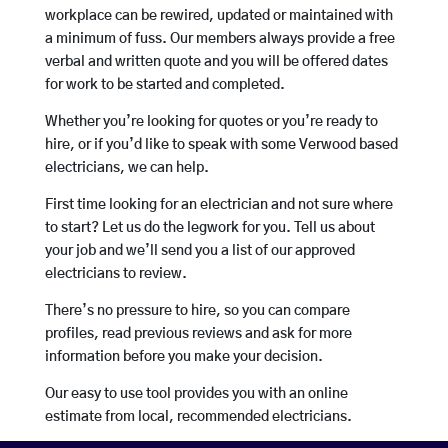
workplace can be rewired, updated or maintained with
a minimum of fuss. Our members always provide a free
verbal and written quote and you will be offered dates
for work to be started and completed.
Whether you’re looking for quotes or you’re ready to
hire, or if you’d like to speak with some Verwood based
electricians, we can help.
First time looking for an electrician and not sure where
to start? Let us do the legwork for you. Tell us about
your job and we’ll send you a list of our approved
electricians to review.
There’s no pressure to hire, so you can compare
profiles, read previous reviews and ask for more
information before you make your decision.
Our easy to use tool provides you with an online
estimate from local, recommended electricians.