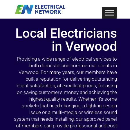
Local Electricians
in Verwood
Providing a wide range of electrical services to
both domestic and commercial clients in
Verwood. For many years, our members have
built a reputation for delivering outstanding
client satisfaction, at excellent prices, focusing
on saving customer’s money and achieving the
highest quality results. Whether it’s some
sockets that need changing, a lighting design
issue or a multi-media or wireless sound
system that needs installing, our approved panel
of members can provide professional and cost