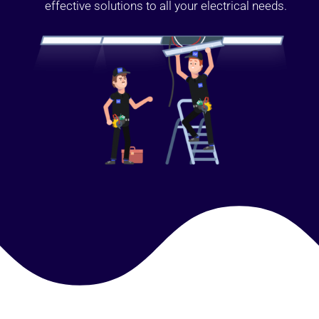
effective solutions to all your electrical needs.