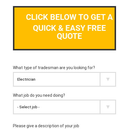
CLICK BELOW TO GET A
QUICK & EASY FREE
QUOTE