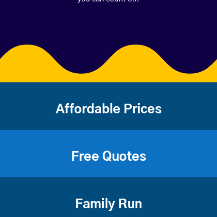
Affordable Prices
Free Quotes
Family Run