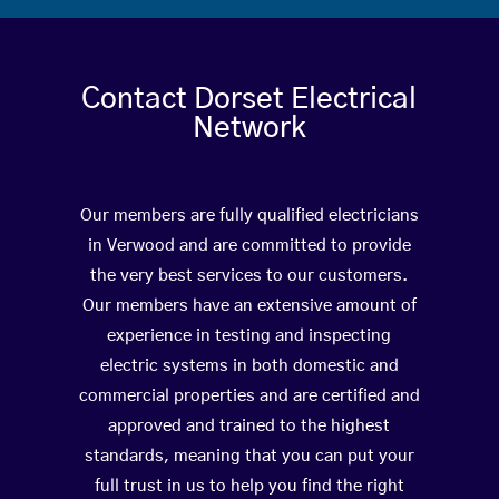
Contact Dorset Electrical
Network
Our members are fully qualified electricians
in Verwood and are committed to provide
the very best services to our customers.
Our members have an extensive amount of
experience in testing and inspecting
electric systems in both domestic and
commercial properties and are certified and
approved and trained to the highest
standards, meaning that you can put your
full trust in us to help you find the right