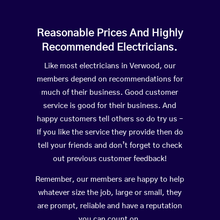
Reasonable Prices And Highly
Recommended Electricians.
Like most electricians in Verwood, our
members depend on recommendations for
much of their business. Good customer
service is good for their business. And
happy customers tell others so do try us –
If you like the service they provide then do
tell your friends and don’t forget to check
out previous customer feedback!
Remember, our members are happy to help
whatever size the job, large or small, they
are prompt, reliable and have a reputation
you can count on.