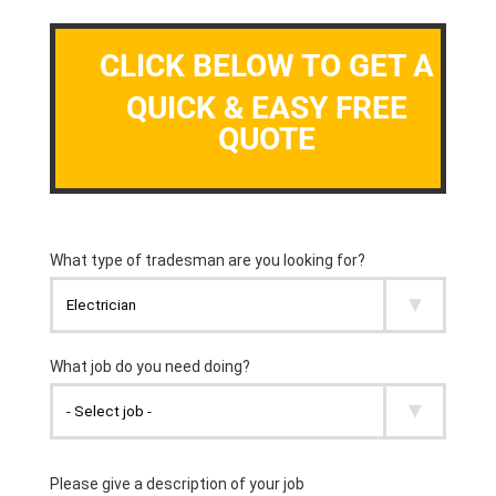
CLICK BELOW TO GET A
QUICK & EASY FREE
QUOTE