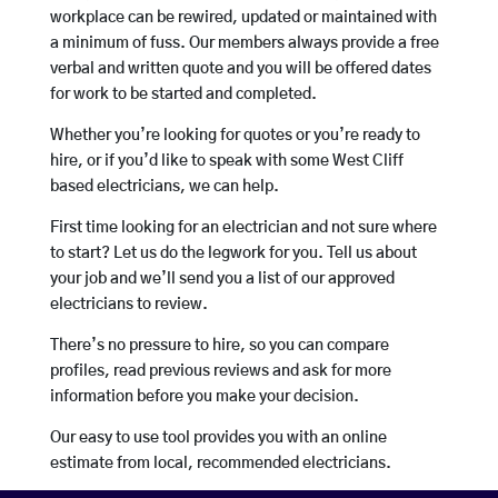
workplace can be rewired, updated or maintained with
a minimum of fuss. Our members always provide a free
verbal and written quote and you will be offered dates
for work to be started and completed.
Whether you’re looking for quotes or you’re ready to
hire, or if you’d like to speak with some West Cliff
based electricians, we can help.
First time looking for an electrician and not sure where
to start? Let us do the legwork for you. Tell us about
your job and we’ll send you a list of our approved
electricians to review.
There’s no pressure to hire, so you can compare
profiles, read previous reviews and ask for more
information before you make your decision.
Our easy to use tool provides you with an online
estimate from local, recommended electricians.