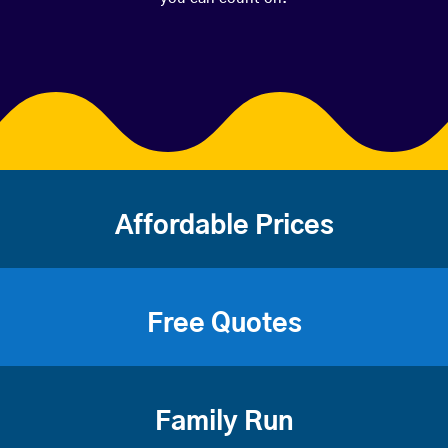
Affordable Prices
Free Quotes
Family Run