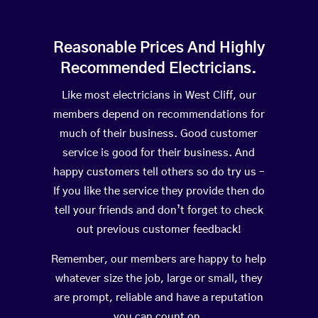
Reasonable Prices And Highly
Recommended Electricians.
Like most electricians in West Cliff, our
members depend on recommendations for
much of their business. Good customer
service is good for their business. And
happy customers tell others so do try us –
If you like the service they provide then do
tell your friends and don’t forget to check
out previous customer feedback!
Remember, our members are happy to help
whatever size the job, large or small, they
are prompt, reliable and have a reputation
you can count on.