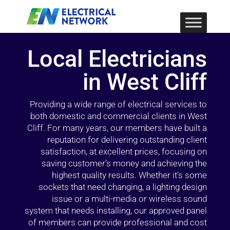
Local Electricians
in West Cliff
Providing a wide range of electrical services to
both domestic and commercial clients in West
Cliff. For many years, our members have built a
reputation for delivering outstanding client
satisfaction, at excellent prices, focusing on
saving customer’s money and achieving the
highest quality results. Whether it’s some
sockets that need changing, a lighting design
issue or a multi-media or wireless sound
system that needs installing, our approved panel
of members can provide professional and cost