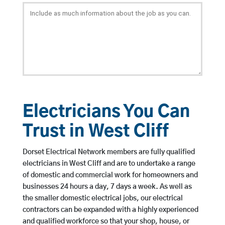
Electricians You Can
Trust in West Cliff
Dorset Electrical Network members are fully qualified
electricians in West Cliff and are to undertake a range
of domestic and commercial work for homeowners and
businesses 24 hours a day, 7 days a week. As well as
the smaller domestic electrical jobs, our electrical
contractors can be expanded with a highly experienced
and qualified workforce so that your shop, house, or