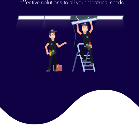
effective solutions to all your electrical needs.