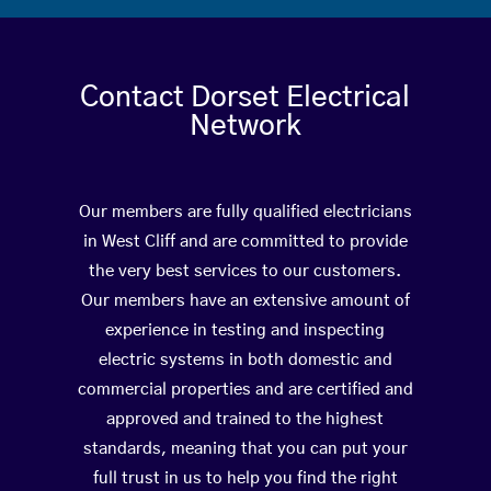
Contact Dorset Electrical
Network
Our members are fully qualified electricians
in West Cliff and are committed to provide
the very best services to our customers.
Our members have an extensive amount of
experience in testing and inspecting
electric systems in both domestic and
commercial properties and are certified and
approved and trained to the highest
standards, meaning that you can put your
full trust in us to help you find the right